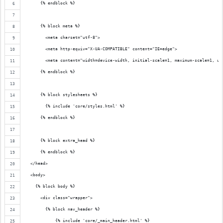
      {% endblock %}
      {% block meta %}
        <meta charset="utf-8">
        <meta http-equiv="X-UA-COMPATIBLE" content="IE=edge">
        <meta content="width=device-width, initial-scale=1, maximum-scale=1, us
      {% endblock %}
      {% block stylesheets %}
        {% include 'core/styles.html' %}
      {% endblock %}
      {% block extra_head %}
      {% endblock %}
  </head>
  <body>
    {% block body %}
      <div class="wrapper">
        {% block nav_header %}
            {% include 'core/_main_header.html' %}