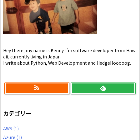
Hey there, my name is Kenny. I’m software developer from Haw
aii, currently living in Japan.
I write about Python, Web Development and HedgeHooooog.
カテゴリー
AWS
(1)
Azure
(1)