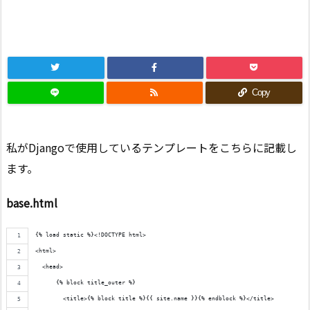
Copy
私がDjangoで使用しているテンプレートをこちらに記載し
ます。
base.html
{% load static %}<!DOCTYPE html>
<html>
  <head>
      {% block title_outer %}
        <title>{% block title %}{{ site.name }}{% endblock %}</title>