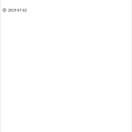
2019-07-02