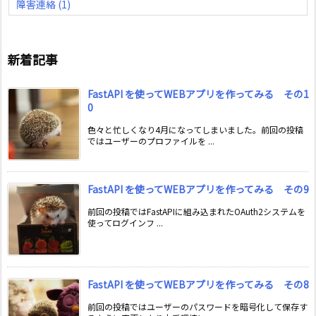
障害連絡
(1)
新着記事
FastAPI を使ってWEBアプリを作ってみる その1
0
色々と忙しくなり4月になってしまいました。前回の投稿
ではユーザーのプロファイルを ...
FastAPI を使ってWEBアプリを作ってみる その9
前回の投稿ではFastAPIに組み込まれたOAuth2システムを
使ってログインフ ...
FastAPI を使ってWEBアプリを作ってみる その8
前回の投稿ではユーザーのパスワードを暗号化して保存す