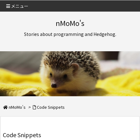
メニュー
nMoMo's
Stories about programming and Hedgehog.
nMoMo's
>
Code Snippets
Code Snippets