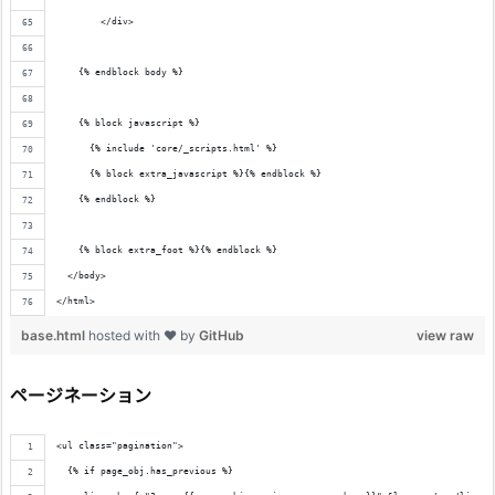
        </div>
    {% endblock body %}
    {% block javascript %}
      {% include 'core/_scripts.html' %}
      {% block extra_javascript %}{% endblock %}
    {% endblock %}
    {% block extra_foot %}{% endblock %}
  </body>
</html>
base.html
hosted with ❤ by
GitHub
view raw
ページネーション
<ul class="pagination">
  {% if page_obj.has_previous %}