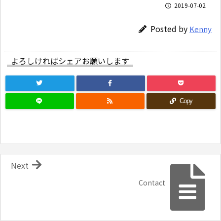
2019-07-02
Posted by
Kenny
よろしければシェアお願いします
Copy
Next
Contact