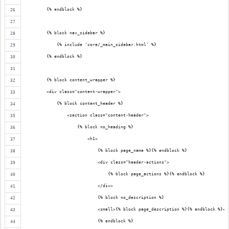
        {% endblock %}
        {% block nav_sidebar %}
            {% include 'core/_main_sidebar.html' %}
        {% endblock %}
        {% block content_wrapper %}
        <div class="content-wrapper">
            {% block content_header %}
                <section class="content-header">
                    {% block no_heading %}
                        <h1>
                            {% block page_name %}{% endblock %}
                            <div class="header-actions">
                                {% block page_actions %}{% endblock %}
                            </div>
                            {% block no_description %}
                            <small>{% block page_description %}{% endblock %}</
                            {% endblock %}