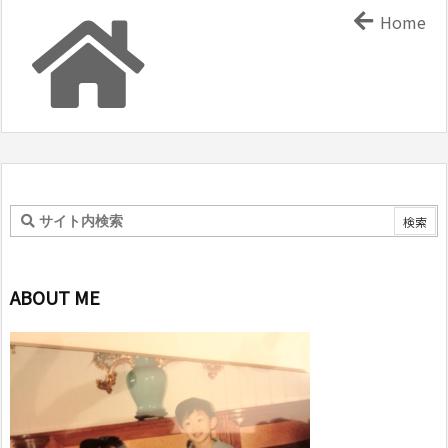
Home
ABOUT ME