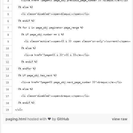
    <li><a href="?page={{ page_obj.previous_page_number }}">&laquo;</a></li>
  {% else %}
    <li class="disabled"><span>&laquo;</span></li>
  {% endif %}
  {% for i in page_obj.paginator.page_range %}
    {% if page_obj.number == i %}
      <li class="active"><span>{{ i }} <span class="sr-only">(current)</span></
    {% else %}
      <li><a href="?page={{ i }}">{{ i }}</a></li>
    {% endif %}
  {% endfor %}
  {% if page_obj.has_next %}
    <li><a href="?page={{ page_obj.next_page_number }}">&raquo;</a></li>
  {% else %}
    <li class="disabled"><span>&raquo;</span></li>
  {% endif %}
</ul>
paging.html
hosted with ❤ by
GitHub
view raw