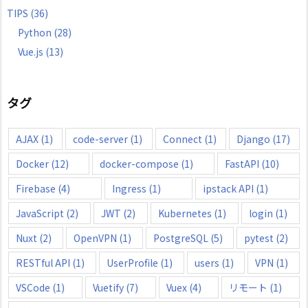
TIPS
(36)
Python
(28)
Vue.js
(13)
タグ
AJAX
(1)
code-server
(1)
Connect
(1)
Django
(17)
Docker
(12)
docker-compose
(1)
FastAPI
(10)
Firebase
(4)
Ingress
(1)
ipstack API
(1)
JavaScript
(2)
JWT
(2)
Kubernetes
(1)
login
(1)
Nuxt
(2)
OpenVPN
(1)
PostgreSQL
(5)
pytest
(2)
RESTful API
(1)
UserProfile
(1)
users
(1)
VPN
(1)
VSCode
(1)
Vuetify
(7)
Vuex
(4)
リモート
(1)