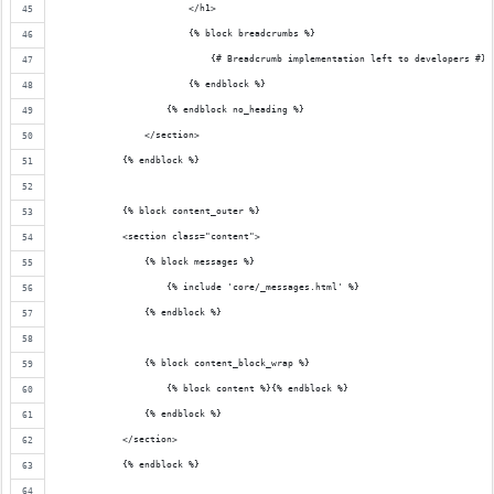
                        </h1>
                        {% block breadcrumbs %}
                            {# Breadcrumb implementation left to developers #}
                        {% endblock %}
                    {% endblock no_heading %}
                </section>
            {% endblock %}
            {% block content_outer %}
            <section class="content">
                {% block messages %}
                    {% include 'core/_messages.html' %}
                {% endblock %}
                {% block content_block_wrap %}
                    {% block content %}{% endblock %}
                {% endblock %}
            </section>
            {% endblock %}